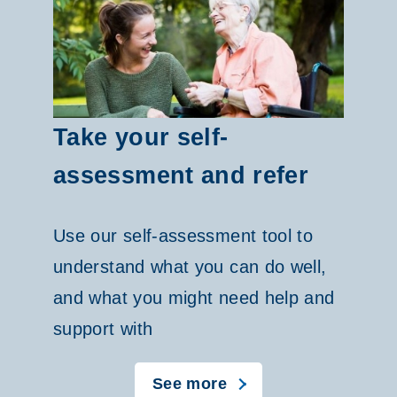
C
P
C
a
Take your self-
r
assessment and refer
o
Use our self-assessment tool to
u
understand what you can do well,
s
and what you might need help and
e
support with
l
See more