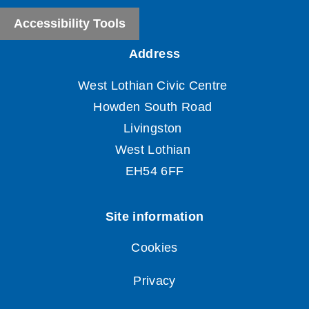
Accessibility Tools
Cookies
Privacy