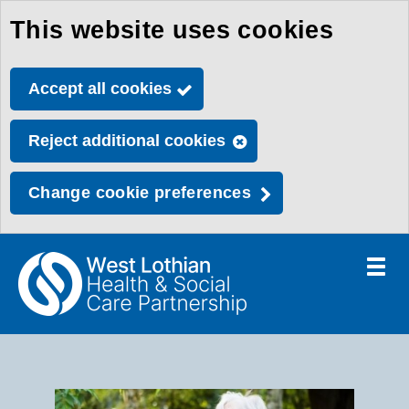
This website uses cookies
Skip
to
Accept all cookies
main
content
Reject additional cookies
Change cookie preferences
Toggle
menu
Link
Health
"
to
&
homepage
H
"
Social
Care
S
Partnership