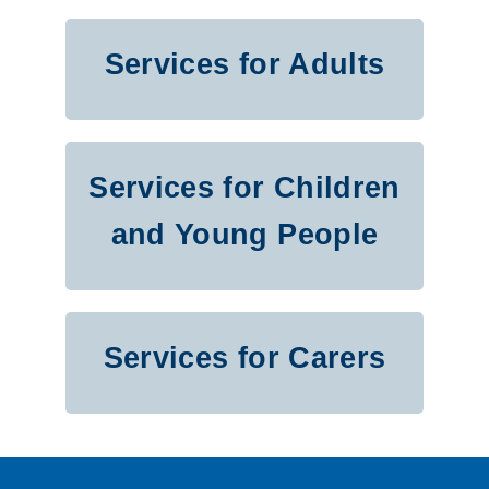
H
S
Services for Adults
C
P
Services for Children
L
and Young People
i
s
t
Services for Carers