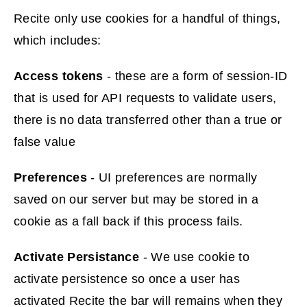
e
Recite only use cookies for a handful of things,
n
which includes:
s
n
Access tokens
- these are a form of session-ID
e
that is used for API requests to validate users,
w
there is no data transferred other than a true or
w
false value
i
Preferences
- UI preferences are normally
n
saved on our server but may be stored in a
d
cookie as a fall back if this process fails.
o
w
Activate Persistance
- We use cookie to
)
activate persistence so once a user has
activated Recite the bar will remains when they