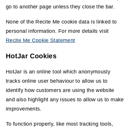
go to another page unless they close the bar.
None of the Recite Me cookie data is linked to
personal information. For more details visit
Recite Me Cookie Statement
(
HotJar Cookies
o
p
HotJar is an online tool which anonymously
e
tracks online user behaviour to allow us to
n
identify how customers are using the website
s
and also highlight any issues to allow us to make
n
improvements.
e
w
To function properly, like most tracking tools,