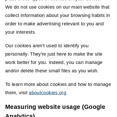
We do not use cookies on our main website that
collect information about your browsing habits in
order to make advertising relevant to you and
your interests.
Our cookies aren't used to identify you
personally. They're just here to make the site
work better for you. Indeed, you can manage
and/or delete these small files as you wish.
To learn more about cookies and how to manage
them, visit
aboutcookies.org
.
(
Measuring website usage (Google
o
Analytics)