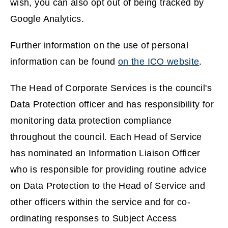
wish, you can also opt out of being tracked by
Google Analytics.
Further information on the use of personal
information can be found
on the ICO website
.
(
The Head of Corporate Services is the council's
o
Data Protection officer and has responsibility for
p
monitoring data protection compliance
e
throughout the council. Each Head of Service
n
has nominated an Information Liaison Officer
s
who is responsible for providing routine advice
n
on Data Protection to the Head of Service and
e
other officers within the service and for co-
w
ordinating responses to Subject Access
w