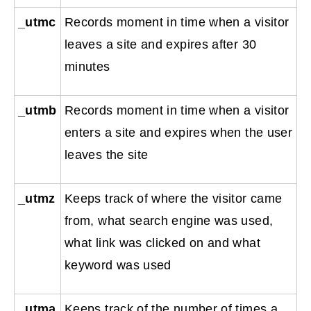
_utmc
Records moment in time when a visitor
leaves a site and expires after 30
minutes
_utmb
Records moment in time when a visitor
enters a site and expires when the user
leaves the site
_utmz
Keeps track of where the visitor came
from, what search engine was used,
what link was clicked on and what
keyword was used
_utma
Keeps track of the number of times a