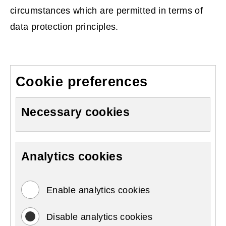
circumstances which are permitted in terms of
data protection principles.
Cookie preferences
Necessary cookies
Analytics cookies
Enable analytics cookies
Disable analytics cookies