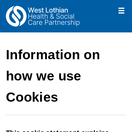
Skip
Toggle
menu
to
Link
Health
"
main
to
&
homepage
"
Social
content
Care
Information on
Partnership
how we use
Cookies