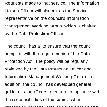
Requests made to that service. The Information
i
Liaison Officer will also act as the Service
n
representative on the council's Information
d
Management Working Group, which is chaired
o
by the Data Protection Officer.
w
)
The council has a to ensure that the council
complies with the requirements of the Data
Protection Act. The policy will be regularly
reviewed by the Data Protection Officer and
Information Management Working Group. In
addition, the council has developed general
guidelines for officers to ensure compliance with
the responsibilities of the council when