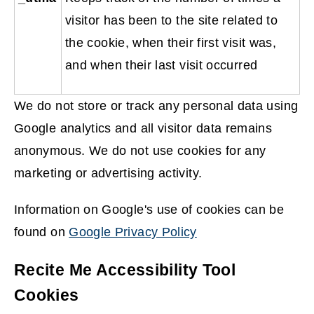
visitor has been to the site related to
the cookie, when their first visit was,
and when their last visit occurred
We do not store or track any personal data using
Google analytics and all visitor data remains
anonymous. We do not use cookies for any
marketing or advertising activity.
Information on Google's use of cookies can be
found on
Google Privacy Policy
(
Recite Me Accessibility Tool
o
Cookies
p