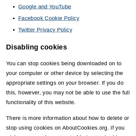
Google and YouTube
(opens
Facebook Cookie Policy
new
(opens
Twitter Privacy Policy
window)
new
(opens
window)
Disabling cookies
new
window)
You can stop cookies being downloaded on to
your computer or other device by selecting the
appropriate settings on your browser. If you do
this, however, you may not be able to use the full
functionality of this website.
There is more information about how to delete or
stop using cookies on AboutCookies.org. If you