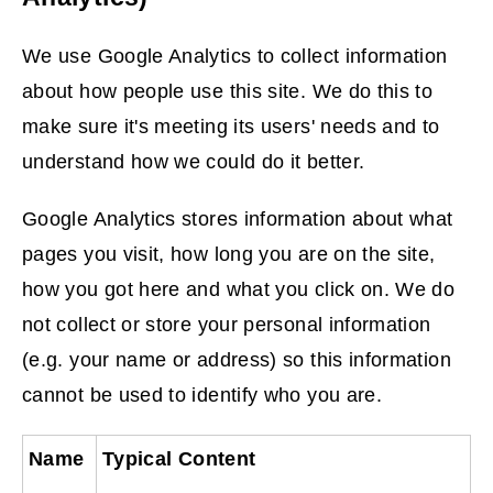
p
e
We use Google Analytics to collect information
n
about how people use this site. We do this to
s
make sure it's meeting its users' needs and to
n
understand how we could do it better.
e
w
Google Analytics stores information about what
w
pages you visit, how long you are on the site,
i
how you got here and what you click on. We do
n
not collect or store your personal information
d
(e.g. your name or address) so this information
o
cannot be used to identify who you are.
w
Name
Typical Content
)