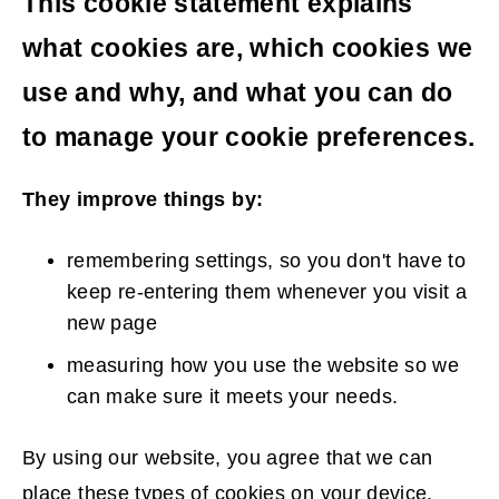
This cookie statement explains
what cookies are, which cookies we
use and why, and what you can do
to manage your cookie preferences.
They improve things by:
remembering settings, so you don't have to
keep re-entering them whenever you visit a
new page
measuring how you use the website so we
can make sure it meets your needs.
By using our website, you agree that we can
place these types of cookies on your device.