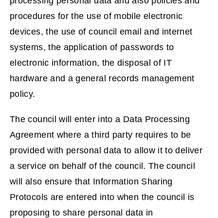
processing personal data and also policies and
procedures for the use of mobile electronic
devices, the use of council email and internet
systems, the application of passwords to
electronic information, the disposal of IT
hardware and a general records management
policy.
The council will enter into a Data Processing
Agreement where a third party requires to be
provided with personal data to allow it to deliver
a service on behalf of the council. The council
will also ensure that Information Sharing
Protocols are entered into when the council is
proposing to share personal data in