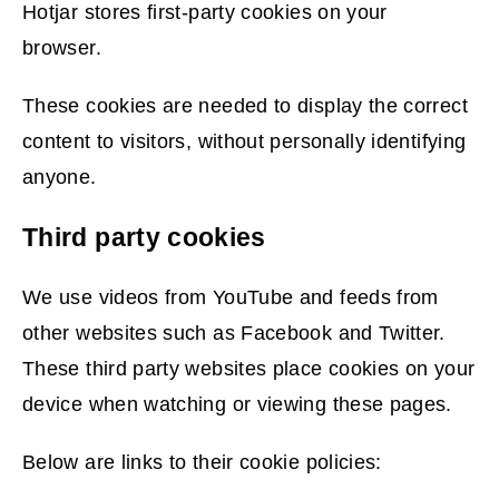
w
Hotjar stores first-party cookies on your
i
browser.
n
These cookies are needed to display the correct
d
content to visitors, without personally identifying
o
anyone.
w
)
Third party cookies
We use videos from YouTube and feeds from
other websites such as Facebook and Twitter.
These third party websites place cookies on your
device when watching or viewing these pages.
Below are links to their cookie policies: