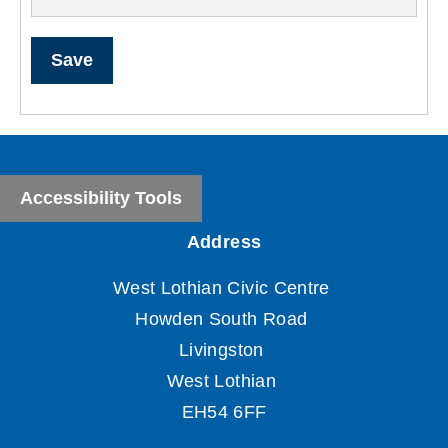
Save
Accessibility Tools