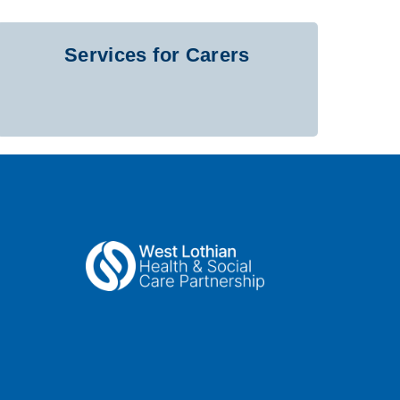
Services for Carers