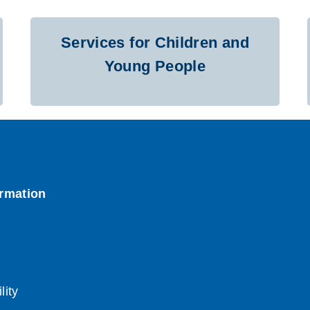
Services for Children and
Young People
lity