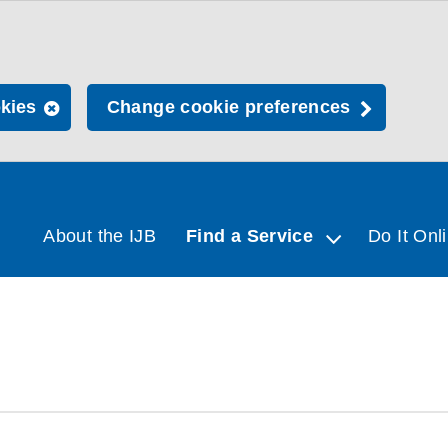
okies
Change cookie preferences
About the IJB
Find a Service
Do It Onl