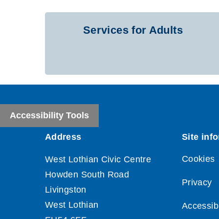
Services for Adults
Accessibility Tools
Cookies
Privacy
Accessibi