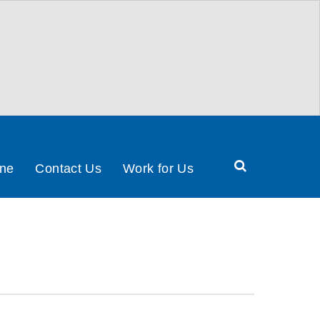
Search
ine
Contact Us
Work for Us
Health
&
Social
Care
Partnership