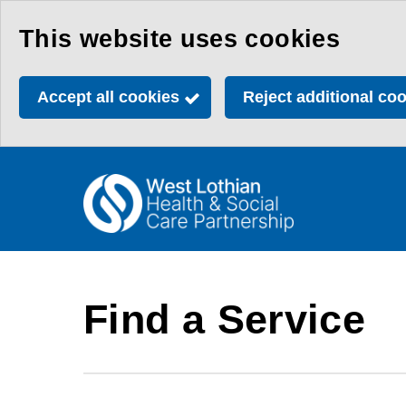
Skip
This website uses cookies
to
main
Accept all cookies
Reject additional co
content
Link
Health
"
to
&
homepage
"
Social
Care
Find a Service
Partnership