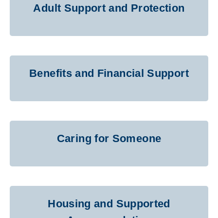
Adult Support and Protection
Benefits and Financial Support
Caring for Someone
Housing and Supported