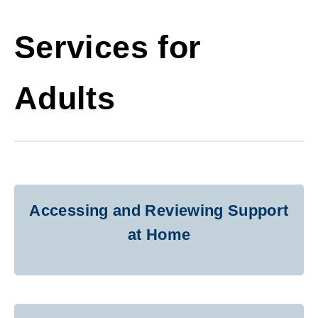
Services for
Adults
Accessing and Reviewing Support
at Home