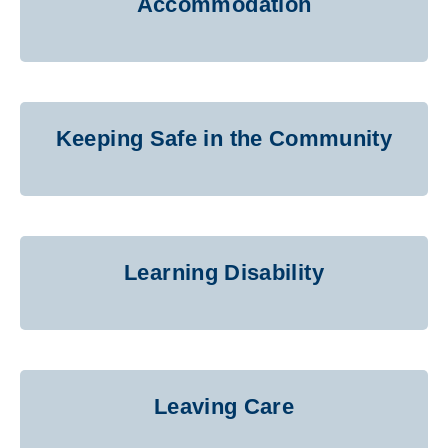
Accommodation
Keeping Safe in the Community
Learning Disability
Leaving Care