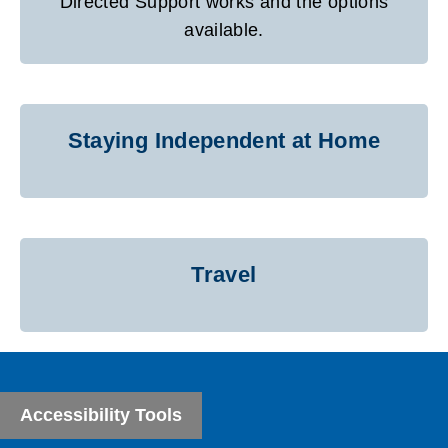
Directed Support works and the options
available.
Staying Independent at Home
Travel
Accessibility Tools