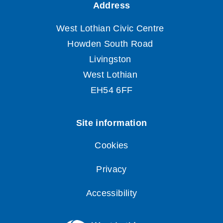
Cookies
Privacy
Accessibility