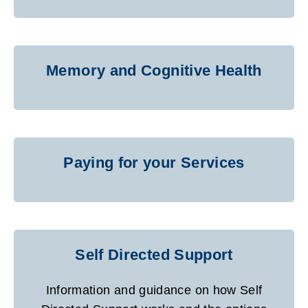
Memory and Cognitive Health
Paying for your Services
Self Directed Support
Information and guidance on how Self