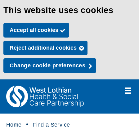
This website uses cookies
Skip
to
Accept all cookies
main
content
Reject additional cookies
Change cookie preferences
Toggle
menu
Link
Health
"
to
&
homepage
"
Social
Home
Find a Service
Care
Partnership