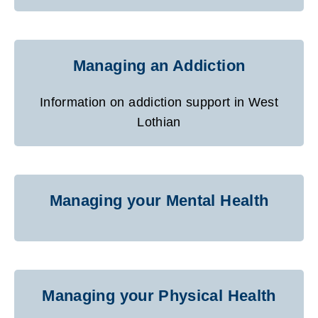
Managing an Addiction
Information on addiction support in West
Lothian
Managing your Mental Health
Managing your Physical Health