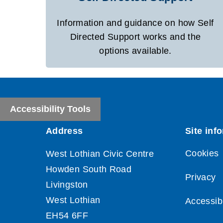
Information and guidance on how Self
Directed Support works and the
options available.
Accessibility Tools
Cookies
Privacy
Accessibi