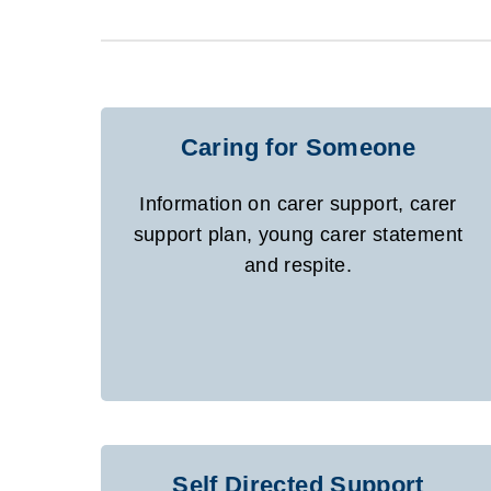
Caring for Someone
Information on carer support, carer
support plan, young carer statement
and respite.
Self Directed Support