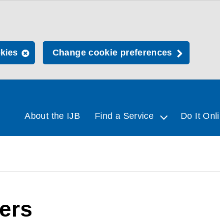
okies
Change cookie preferences
About the IJB
Find a Service
Do It Onl
rers