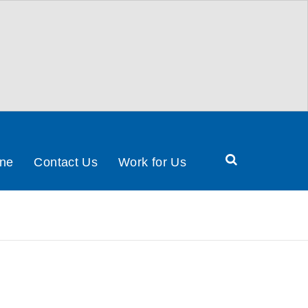
Search
ine
Contact Us
Work for Us
Health
&
Social
Care
Partnership