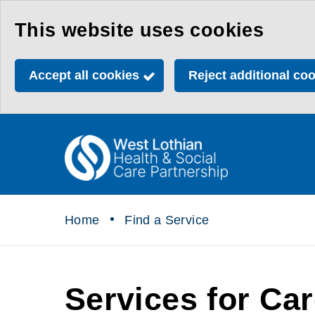
Skip
This website uses cookies
to
main
Accept all cookies
Reject additional co
content
Link
Health
"
to
&
homepage
"
Social
Home
Find a Service
Care
Partnership
Services for Ca