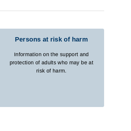
Persons at risk of harm
Information on the support and
protection of adults who may be at
risk of harm.