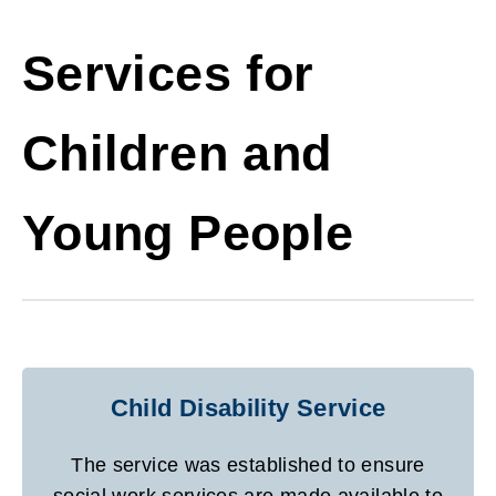
Services for
Children and
Young People
Child Disability Service
The service was established to ensure
social work services are made available to