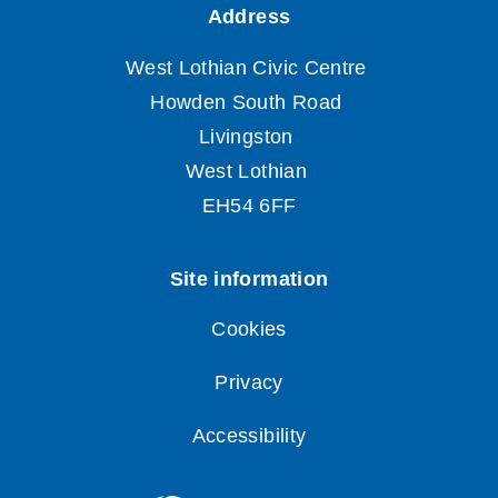
Cookies
Privacy
Accessibility