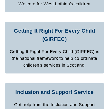
We care for West Lothian's children
Getting It Right For Every Child
(GIRFEC)
Getting It Right For Every Child (GIRFEC) is
the national framework to help co-ordinate
children's services in Scotland.
Inclusion and Support Service
Get help from the Inclusion and Support