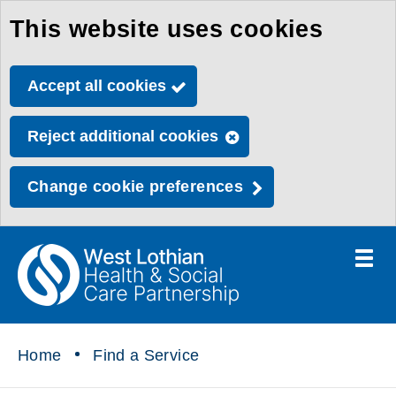
This website uses cookies
Skip
to
Accept all cookies
main
content
Reject additional cookies
Change cookie preferences
Toggle
menu
Link
Health
"
to
&
homepage
"
Social
Home
Find a Service
Care
Partnership