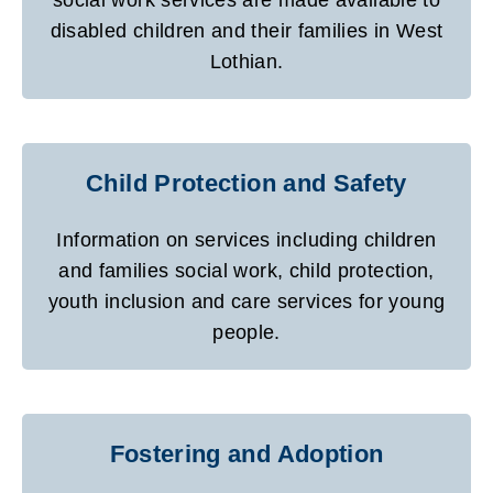
disabled children and their families in West
Lothian.
Child Protection and Safety
Information on services including children
and families social work, child protection,
youth inclusion and care services for young
people.
Fostering and Adoption