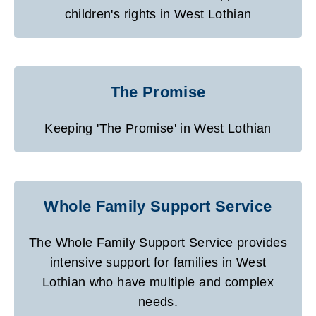
children's rights in West Lothian
The Promise
Keeping 'The Promise' in West Lothian
Whole Family Support Service
The Whole Family Support Service provides
intensive support for families in West
Lothian who have multiple and complex
needs.