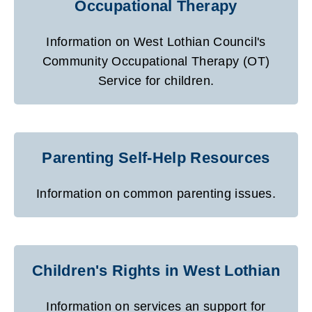
Occupational Therapy
Information on West Lothian Council's
Community Occupational Therapy (OT)
Service for children.
Parenting Self-Help Resources
Information on common parenting issues.
Children's Rights in West Lothian
Information on services an support for