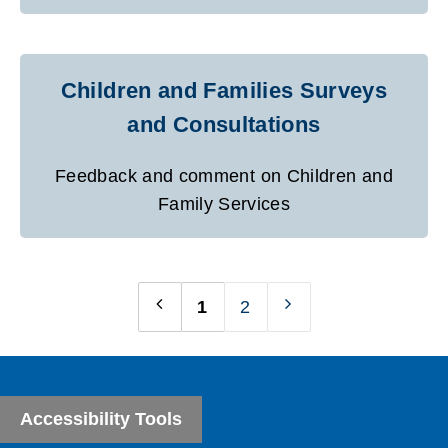
Children and Families Surveys
and Consultations
Feedback and comment on Children and
Family Services
1
2
Previous
Next
page
page
Accessibility Tools