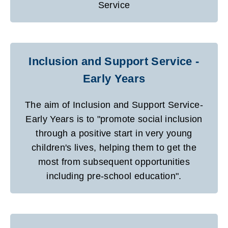
Service
Inclusion and Support Service -
Early Years
The aim of Inclusion and Support Service-
Early Years is to "promote social inclusion
through a positive start in very young
children's lives, helping them to get the
most from subsequent opportunities
including pre-school education".