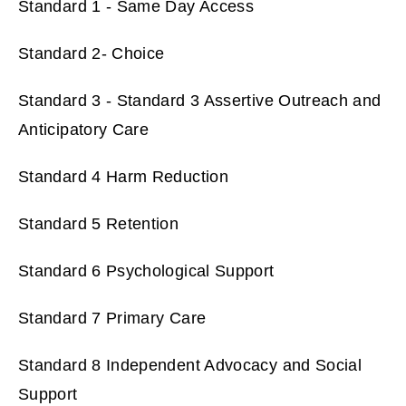
Standard 1 - Same Day Access
Standard 2- Choice
Standard 3 - Standard 3 Assertive Outreach and
Anticipatory Care
Standard 4 Harm Reduction
Standard 5 Retention
Standard 6 Psychological Support
Standard 7 Primary Care
Standard 8 Independent Advocacy and Social
Support