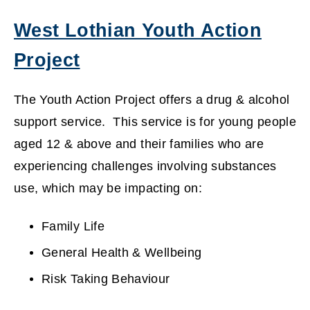
West Lothian Youth Action
Project
(
The Youth Action Project offers a drug & alcohol
o
support service. This service is for young people
aged 12 & above and their families who are
p
experiencing challenges involving substances
e
use, which may be impacting on:
n
Family Life
s
General Health & Wellbeing
n
Risk Taking Behaviour
e