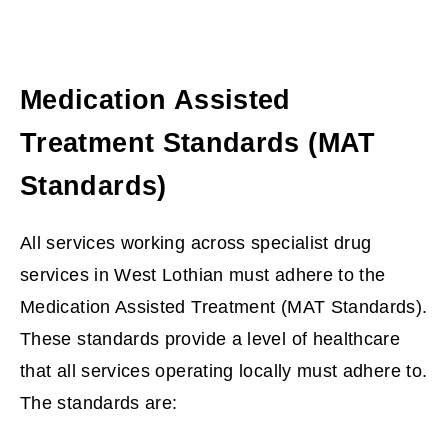
Medication Assisted
Treatment Standards (MAT
Standards)
All services working across specialist drug
services in West Lothian must adhere to the
Medication Assisted Treatment (MAT Standards).
These standards provide a level of healthcare
that all services operating locally must adhere to.
The standards are: