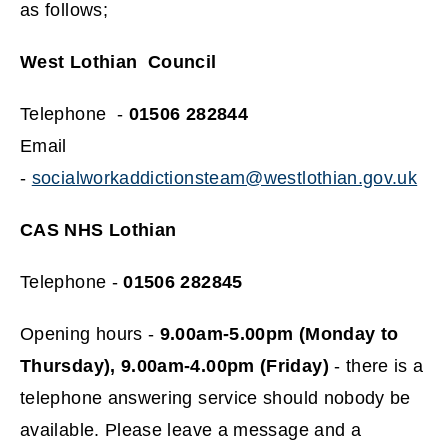
as follows;
West Lothian Council
Telephone -
01506 282844
Email
-
socialworkaddictionsteam@westlothian.gov.uk
CAS NHS Lothian
Telephone -
01506 282845
Opening hours -
9.00am-5.00pm (Monday to
Thursday), 9.00am-4.00pm (Friday)
- there is a
telephone answering service should nobody be
available. Please leave a message and a