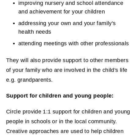
improving nursery and school attendance
o
and achievement for your children
w
addressing your own and your family's
health needs
)
attending meetings with other professionals
They will also provide support to other members
of your family who are involved in the child's life
e.g. grandparents.
Support for children and young people:
Circle provide 1:1 support for children and young
people in schools or in the local community.
Creative approaches are used to help children