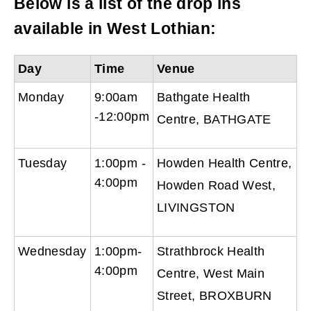
Below is a list of the drop ins
available in West Lothian:
Day
Time
Venue
Monday
9:00am
Bathgate Health
-12:00pm
Centre, BATHGATE
Tuesday
1:00pm -
Howden Health Centre,
4:00pm
Howden Road West,
LIVINGSTON
Wednesday
1:00pm-
Strathbrock Health
4:00pm
Centre, West Main
Street, BROXBURN