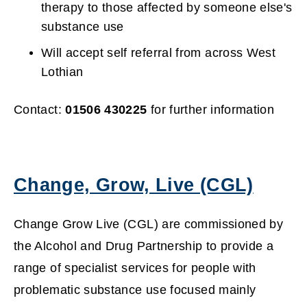
w
therapy to those affected by someone else's
substance use
i
Will accept self referral from across West
n
Lothian
d
Contact:
01506 430225
for further information
o
w
Change, Grow, Live (CGL)
)
(
Change Grow Live (CGL) are commissioned by
o
the Alcohol and Drug Partnership to provide a
range of specialist services for people with
p
problematic substance use focused mainly
e