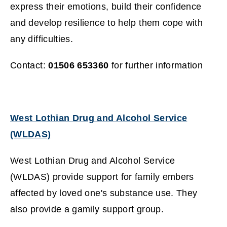
express their emotions, build their confidence
and develop resilience to help them cope with
any difficulties.
Contact:
01506 653360
for further information
West Lothian Drug and Alcohol Service
(WLDAS)
(
West Lothian Drug and Alcohol Service
o
(WLDAS) provide support for family embers
p
affected by loved one's substance use. They
e
also provide a gamily support group.
n