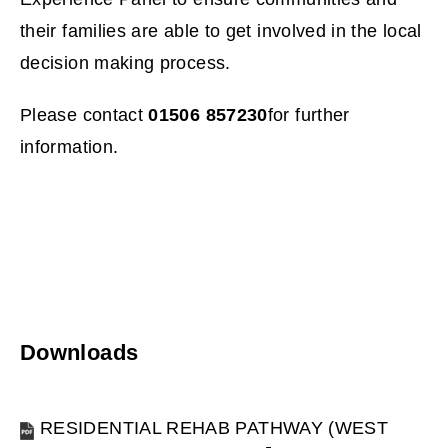
p
their families are able to get involved in the local
e
decision making process.
n
Please contact
01506 857230
for further
s
information.
n
e
w
w
i
Downloads
n
RESIDENTIAL REHAB PATHWAY (WEST
d