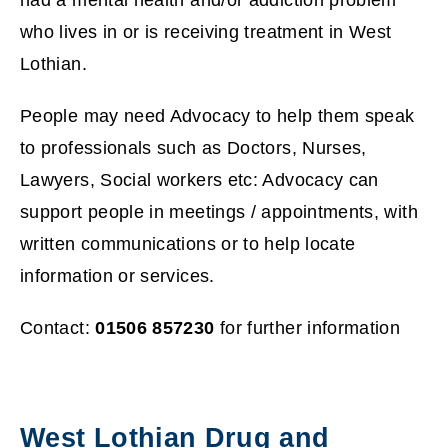
who lives in or is receiving treatment in West
s
Lothian.
n
People may need Advocacy to help them speak
e
to professionals such as Doctors, Nurses,
w
Lawyers, Social workers etc: Advocacy can
w
support people in meetings / appointments, with
written communications or to help locate
i
information or services.
n
Contact:
01506 857230
for further information
d
o
w
West Lothian Drug and