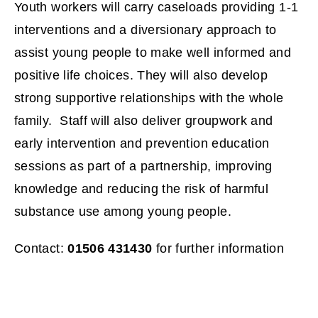
Youth workers will carry caseloads providing 1-1
w
interventions and a diversionary approach to
w
assist young people to make well informed and
i
positive life choices. They will also develop
strong supportive relationships with the whole
n
family. Staff will also deliver groupwork and
d
early intervention and prevention education
sessions as part of a partnership, improving
o
knowledge and reducing the risk of harmful
w
substance use among young people.
)
Contact:
01506 431430
for further information