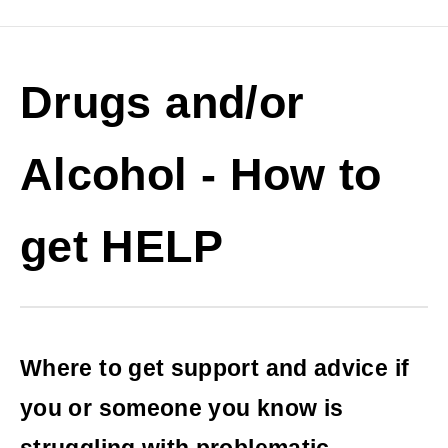
Drugs and/or
Alcohol - How to
get HELP
Where to get support and advice if
you or someone you know is
struggling with problematic