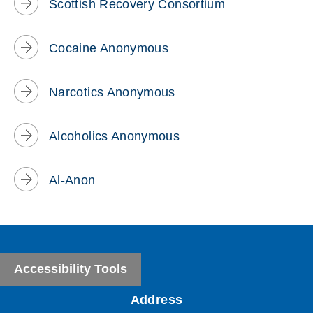
Scottish Recovery Consortium
Cocaine Anonymous
Narcotics Anonymous
Alcoholics Anonymous
Al-Anon
Accessibility Tools