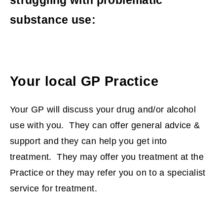
substance use:
Your local GP Practice
Your GP will discuss your drug and/or alcohol
use with you. They can offer general advice &
support and they can help you get into
treatment. They may offer you treatment at the
Practice or they may refer you on to a specialist
service for treatment.