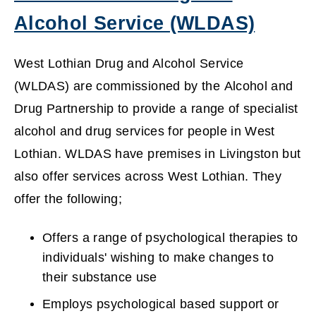
)
Alcohol Service (WLDAS)
(
West Lothian Drug and Alcohol Service
o
(WLDAS) are commissioned by the Alcohol and
Drug Partnership to provide a range of specialist
p
alcohol and drug services for people in West
e
Lothian. WLDAS have premises in Livingston but
n
also offer services across West Lothian. They
offer the following;
s
n
Offers a range of psychological therapies to
individuals' wishing to make changes to
e
their substance use
w
Employs psychological based support or