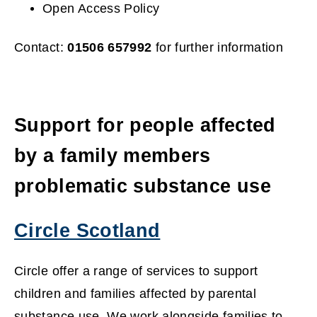
Open Access Policy
w
)
Contact:
01506 657992
for further information
Support for people affected
by a family members
problematic substance use
Circle Scotland
(
Circle offer a range of services to support
o
children and families affected by parental
substance use. We work alongside families to