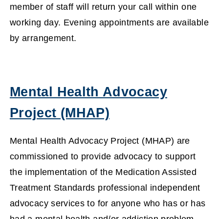
member of staff will return your call within one
working day. Evening appointments are available
by arrangement.
Mental Health Advocacy
Project (MHAP)
(
Mental Health Advocacy Project (MHAP) are
o
commissioned to provide advocacy to support
the implementation of the Medication Assisted
p
Treatment Standards professional independent
e
advocacy services to for anyone who has or has
n
had a mental health and/or addiction problem