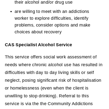
their alcohol and/or drug use
are willing to meet with an addictions
worker to explore difficulties, identify
problems, consider options and make
choices about recovery
CAS Specialist Alcohol Service
This service offers social work assessment of
needs where chronic alcohol use has resulted in
difficulties with day to day living skills or self
neglect, posing significant risk of hospitalisation
or homelessness (even when the client is
unwilling to stop drinking). Referral to this
service is via the the Community Addictions