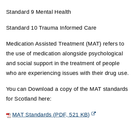
Standard 9 Mental Health
Standard 10 Trauma Informed Care
Medication Assisted Treatment (MAT) refers to
the use of medication alongside psychological
and social support in the treatment of people
who are experiencing issues with their drug use.
You can Download a copy of the MAT standards
for Scotland here:
MAT Standards
(
PDF,
521 KB
)
(
o