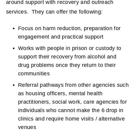
around support with recovery and outreach
n
services. They can offer the following:
s
Focus on harm reduction, preparation for
n
engagement and practical support
e
Works with people in prison or custody to
support their recovery from alcohol and
w
drug problems once they return to their
communities
w
Referral pathways from other agencies such
i
as housing officers, mental health
n
practitioners, social work, care agencies for
individuals who cannot make the 6 drop in
d
clinics and require home visits / alternative
o
venues