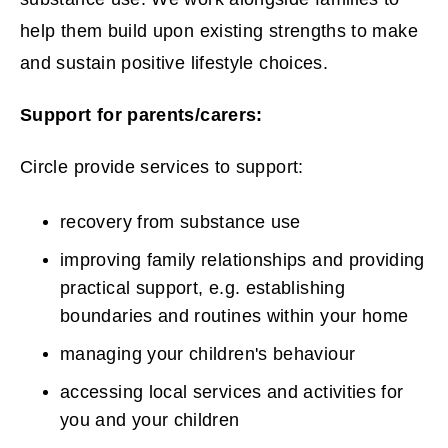
p
help them build upon existing strengths to make
e
and sustain positive lifestyle choices.
n
Support for parents/carers:
s
Circle provide services to support:
n
e
recovery from substance use
w
improving family relationships and providing
practical support, e.g. establishing
w
boundaries and routines within your home
i
managing your children's behaviour
n
accessing local services and activities for
you and your children
d