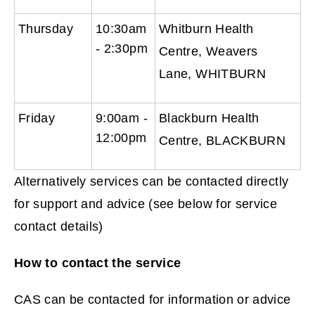
Thursday
10:30am
Whitburn Health
- 2:30pm
Centre, Weavers
Lane, WHITBURN
Friday
9:00am -
Blackburn Health
12:00pm
Centre, BLACKBURN
Alternatively services can be contacted directly
for support and advice (see below for service
contact details)
How to contact the service
CAS can be contacted for information or advice