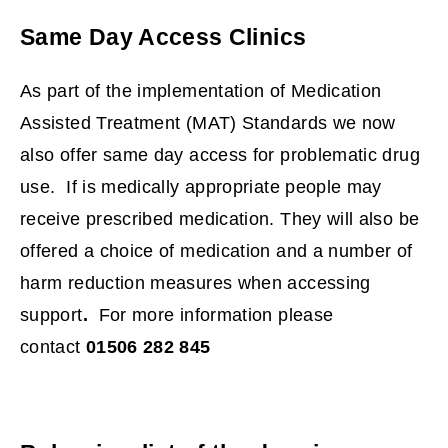
p
Same Day Access Clinics
e
n
As part of the implementation of Medication
s
Assisted Treatment (MAT) Standards we now
n
also offer same day access for problematic drug
e
use. If is medically appropriate people may
w
receive prescribed medication. They will also be
w
offered a choice of medication and a number of
i
harm reduction measures when accessing
n
support
.
For more information please
d
contact
01506 282 845
o
w
)