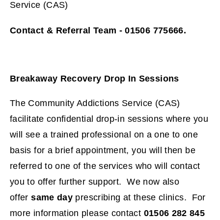
Service (CAS)
Contact & Referral Team - 01506 775666.
Breakaway Recovery Drop In Sessions
The Community Addictions Service (CAS)
facilitate confidential drop-in sessions where you
will see a trained professional on a one to one
basis for a brief appointment, you will then be
referred to one of the services who will contact
you to offer further support. We now also
offer
same day
prescribing at these clinics. For
more information please contact
01506 282 845