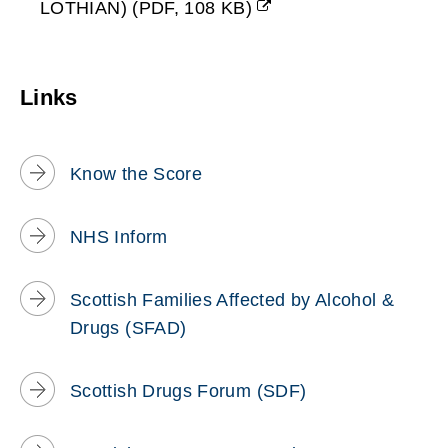
LOTHIAN)
(
PDF,
108 KB
)
o
(opens
new
w
window)
Links
)
Know the Score
NHS Inform
Scottish Families Affected by Alcohol &
Drugs (SFAD)
Scottish Drugs Forum (SDF)