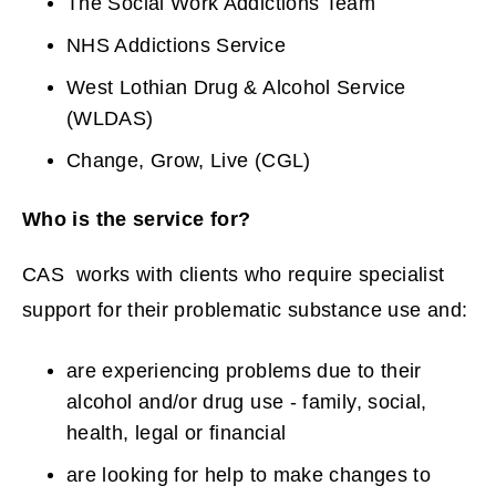
The Social Work Addictions Team
NHS Addictions Service
West Lothian Drug & Alcohol Service
(WLDAS)
Change, Grow, Live (CGL)
Who is the service for?
CAS works with clients who require specialist
support for their problematic substance use and:
are experiencing problems due to their
alcohol and/or drug use - family, social,
health, legal or financial
are looking for help to make changes to