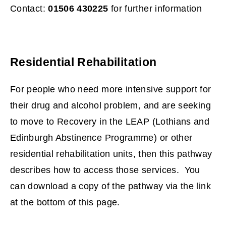
s
Contact:
01506 430225
for further information
n
e
w
Residential Rehabilitation
w
i
For people who need more intensive support for
n
their drug and alcohol problem, and are seeking
d
to move to Recovery in the LEAP (Lothians and
o
Edinburgh Abstinence Programme) or other
w
residential rehabilitation units, then this pathway
)
describes how to access those services. You
can download a copy of the pathway via the link
at the bottom of this page.