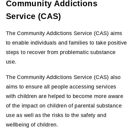
Community Addictions
Service (CAS)
The Community Addictions Service (CAS) aims
to enable individuals and families to take positive
steps to recover from problematic substance
use.
The Community Addictions Service (CAS) also
aims to ensure all people accessing services
with children are helped to become more aware
of the impact on children of parental substance
use as well as the risks to the safety and
wellbeing of children.