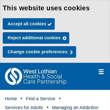
This website uses cookies
Skip
to
Accept all cookies
main
content
Reject additional cookies
Change cookie preferences
Toggle
menu
Link
Health
"
to
&
homepage
"
Social
Home
Find a Service
Care
Services for Adults
Managing an Addiction
Partnership