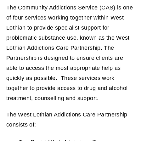
The Community Addictions Service (CAS) is one
of four services working together within West
Lothian to provide specialist support for
problematic substance use, known as the West
Lothian Addictions Care Partnership. The
Partnership is designed to ensure clients are
able to access the most appropriate help as
quickly as possible. These services work
together to provide access to drug and alcohol
treatment, counselling and support.
The West Lothian Addictions Care Partnership
consists of: