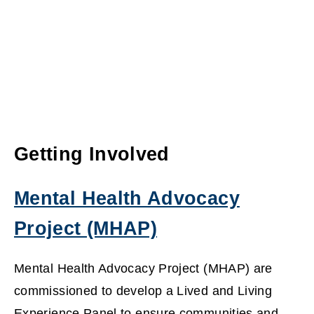
Getting Involved
Mental Health Advocacy
Project (MHAP)
(
Mental Health Advocacy Project (MHAP) are
o
commissioned to develop a Lived and Living
Experience Panel to ensure communities and