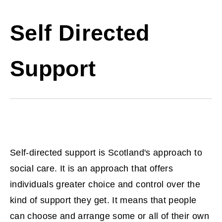
Self Directed
Support
Self-directed support is Scotland's approach to
social care. It is an approach that offers
individuals greater choice and control over the
kind of support they get. It means that people
can choose and arrange some or all of their own