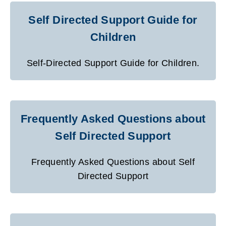
Self Directed Support Guide for
Children
Self-Directed Support Guide for Children.
Frequently Asked Questions about
Self Directed Support
Frequently Asked Questions about Self
Directed Support