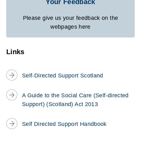
Your Feedback
Please give us your feedback on the
webpages here
Links
Self-Directed Support Scotland
A Guide to the Social Care (Self-directed
Support) (Scotland) Act 2013
Self Directed Support Handbook