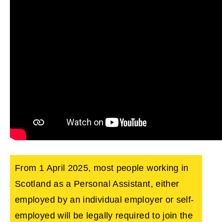
From 1 April 2025, most people working in
Scotland as a Personal Assistant, either
employed by an individual employer or self-
employed will be legally required to join the