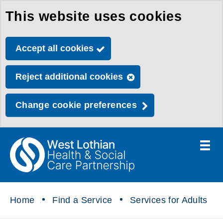
This website uses cookies
Skip
to
Accept all cookies
main
content
Reject additional cookies
Change cookie preferences
Toggle
menu
Link
Health
"
to
&
homepage
"
Social
Home
Find a Service
Services for Adults
Care
Partnership