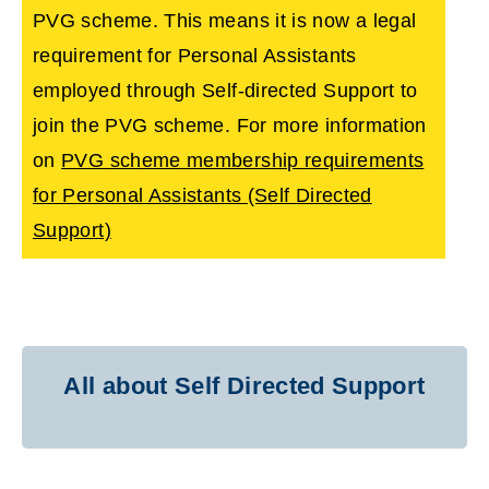
PVG scheme. This means it is now a legal
requirement for Personal Assistants
employed through Self-directed Support to
join the PVG scheme. For more information
on
PVG scheme membership requirements
for Personal Assistants (Self Directed
Support)
All about Self Directed Support