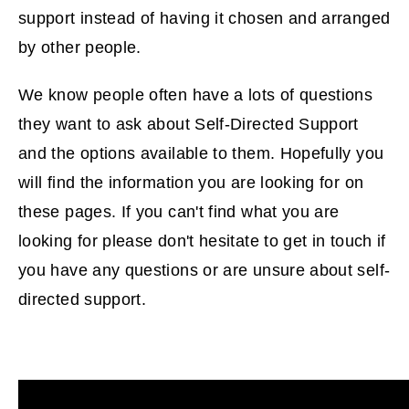
support instead of having it chosen and arranged
by other people.
We know people often have a lots of questions
they want to ask about Self-Directed Support
and the options available to them. Hopefully you
will find the information you are looking for on
these pages. If you can't find what you are
looking for please don't hesitate to get in touch if
you have any questions or are unsure about self-
directed support.