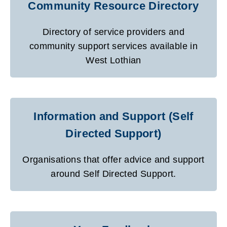
Community Resource Directory
Directory of service providers and
community support services available in
West Lothian
Information and Support (Self
Directed Support)
Organisations that offer advice and support
around Self Directed Support.