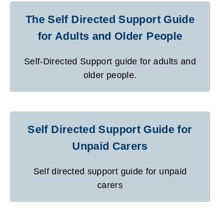
The Self Directed Support Guide
for Adults and Older People
Self-Directed Support guide for adults and
older people.
Self Directed Support Guide for
Unpaid Carers
Self directed support guide for unpaid
carers