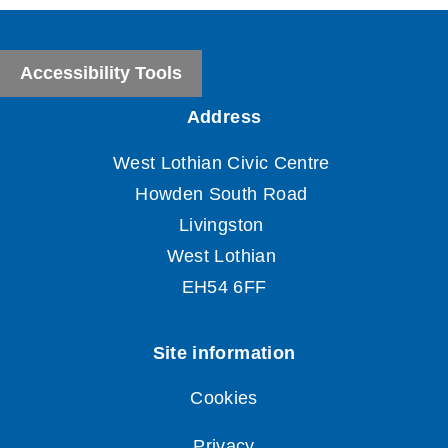
Accessibility Tools
Cookies
Privacy