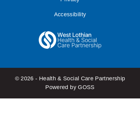
Accessibility
© 2026 - Health & Social Care Partnership
Powered by GOSS