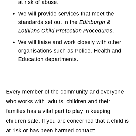
at risk of abuse.
We will provide services that meet the
standards set out in the
Edinburgh &
Lothians Child Protection Procedures
.
We will liaise and work closely with other
organisations such as Police, Health and
Education departments.
Every member of the community and everyone
who works with adults, children and their
families has a vital part to play in keeping
children safe. If you are concerned that a child is
at risk or has been harmed contact: