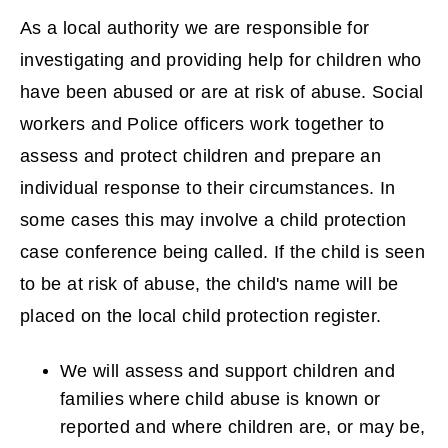
As a local authority we are responsible for
investigating and providing help for children who
have been abused or are at risk of abuse. Social
workers and Police officers work together to
assess and protect children and prepare an
individual response to their circumstances. In
some cases this may involve a child protection
case conference being called. If the child is seen
to be at risk of abuse, the child's name will be
placed on the local child protection register.
We will assess and support children and
families where child abuse is known or
reported and where children are, or may be,