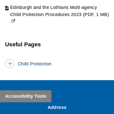
Edinburgh and the Lothians Multi-agency
Child Protection Procedures 2023
(
PDF,
1 MB
)
(opens
new
window)
Useful Pages
Child Protection
Accessibility Tools