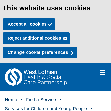
This website uses cookies
Skip
to
Accept all cookies
main
content
Reject additional cookies
Change cookie preferences
Toggle
menu
Link
Health
"
to
&
homepage
"
Social
Home
Find a Service
Care
Services for Children and Young People
Partnership