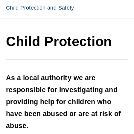
Child Protection and Safety
Child Protection
As a local authority we are
responsible for investigating and
providing help for children who
have been abused or are at risk of
abuse.