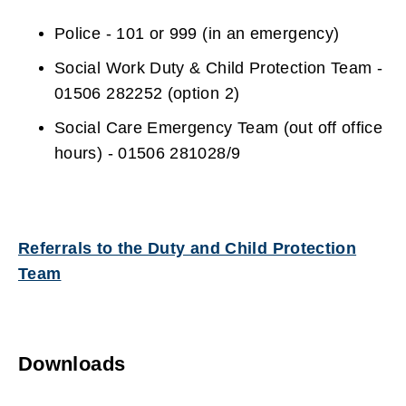
Police - 101 or 999 (in an emergency)
Social Work Duty & Child Protection Team -
01506 282252 (option 2)
Social Care Emergency Team (out off office
hours) - 01506 281028/9
Referrals to the Duty and Child Protection
Team
Downloads