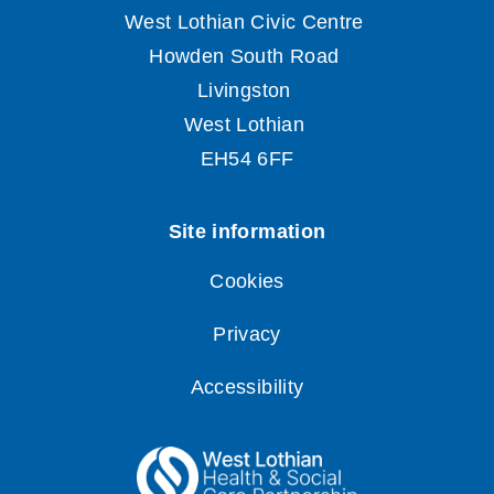
Cookies
Privacy
Accessibility