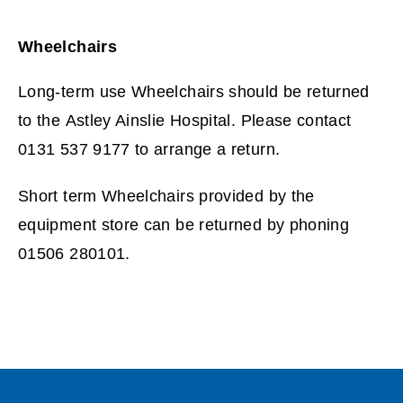
Wheelchairs
Long-term use Wheelchairs should be returned
to the Astley Ainslie Hospital. Please contact
0131 537 9177 to arrange a return.
Short term Wheelchairs provided by the
equipment store can be returned by phoning
01506 280101.