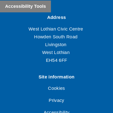
Accessibility Tools
Cookies
Privacy
Accessibility