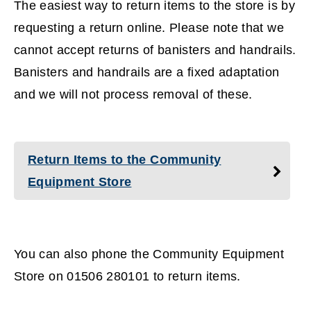
The easiest way to return items to the store is by
requesting a return online. Please note that we
cannot accept returns of banisters and handrails.
Banisters and handrails are a fixed adaptation
and we will not process removal of these.
Return Items to the Community
Equipment Store
You can also phone the Community Equipment
Store on 01506 280101 to return items.