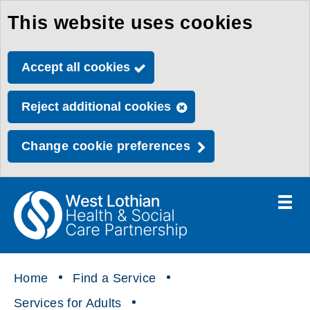
This website uses cookies
Skip
to
Accept all cookies
main
content
Reject additional cookies
Change cookie preferences
Toggle
menu
Link
Health
"
to
&
homepage
"
Social
Home
Find a Service
Care
Services for Adults
Partnership