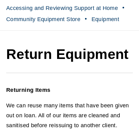
Accessing and Reviewing Support at Home
Community Equipment Store
Equipment
Return Equipment
Returning Items
We can reuse many items that have been given
out on loan. All of our items are cleaned and
sanitised before reissuing to another client.