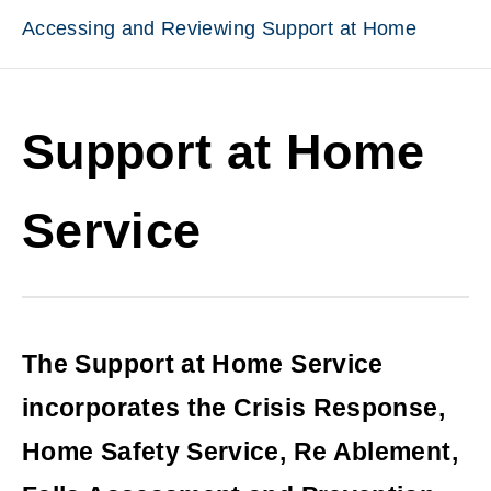
Accessing and Reviewing Support at Home
Support at Home
Service
The Support at Home Service
incorporates the Crisis Response,
Home Safety Service, Re Ablement,