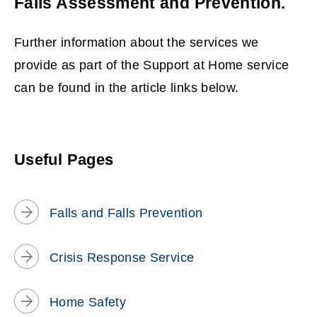
Falls Assessment and Prevention.
Further information about the services we
provide as part of the Support at Home service
can be found in the article links below.
Useful Pages
Falls and Falls Prevention
Crisis Response Service
Home Safety