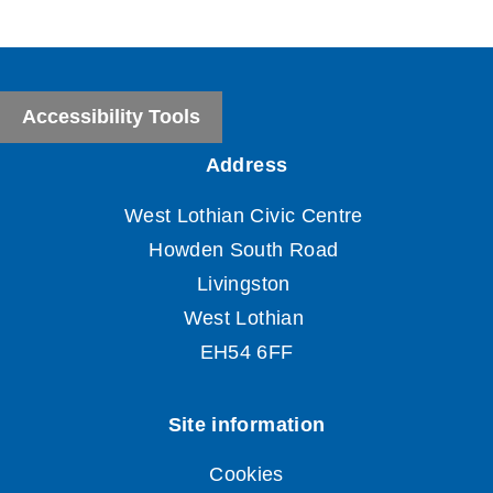
Accessibility Tools
Cookies