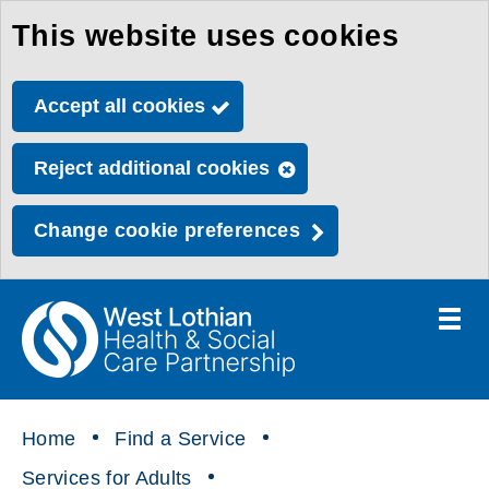
This website uses cookies
Skip
to
Accept all cookies
main
content
Reject additional cookies
Change cookie preferences
Toggle
menu
Link
Health
"
to
&
homepage
"
Social
Home
Find a Service
Care
Services for Adults
Partnership