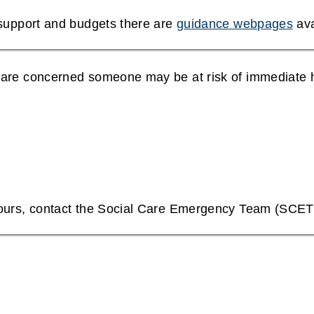
 support and budgets there are
guidance webpages
ava
 are concerned someone may be at risk of immediate 
hours, contact the Social Care Emergency Team (SCE