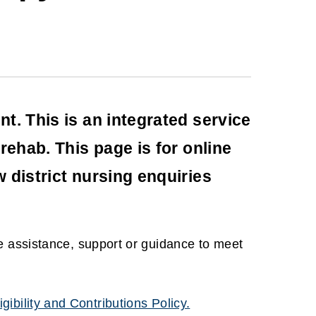
t. This is an integrated service
rehab. This page is for online
 district nursing enquiries
e assistance, support or guidance to meet
igibility and Contributions Policy.