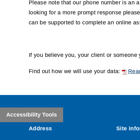
d
Please note that our phone number is an an
w
o
looking for a more prompt response please
)
w
can be supported to complete an online a
)
If you believe you, your client or someone
(
Find out how we will use your data:
Read
o
(
p
o
e
p
n
e
Accessibility Tools
s
n
n
s
e