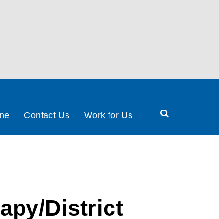
Search
ine
Contact Us
Work for Us
Health
&
Social
Care
Partnership
apy/District