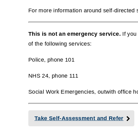
(
p
For more information around self-directed
o
e
(
p
n
o
e
This is not an emergency service.
If you
s
p
n
of the following services:
n
e
s
e
n
Police, phone 101
n
w
s
e
NHS 24, phone 111
w
n
w
i
e
Social Work Emergencies, outwith office 
w
n
w
i
d
w
n
o
Take Self-Assessment and Refer
i
d
w
n
o
)