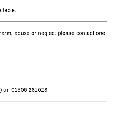
ilable.
harm, abuse or neglect please contact one
T) on 01506 281028