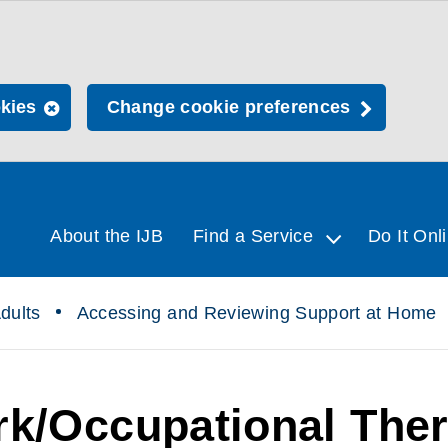
okies
Change cookie preferences
About the IJB
Find a Service
Do It Onl
dults
Accessing and Reviewing Support at Home
rk/Occupational Ther