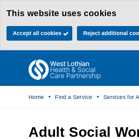
Skip
This website uses cookies
to
main
Accept all cookies
Reject additional co
content
Link
Health
"
to
&
homepage
"
Social
Home
Find a Service
Services for A
Care
Partnership
Adult Social Wo