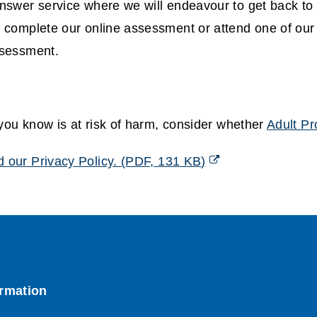
swer service where we will endeavour to get back to 
 complete our online assessment or attend one of ou
ssessment.
 you know is at risk of harm, consider whether
Adult Pr
 our Privacy Policy.
(
PDF,
131 KB
)