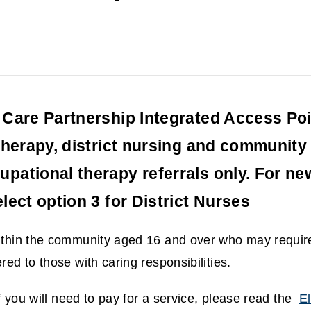
Care Partnership Integrated Access Poin
therapy, district nursing and community 
ational therapy referrals only. For new
lect option 3 for District Nurses
within the community aged 16 and over who may requir
red to those with caring responsibilities.
if you will need to pay for a service, please read the
El