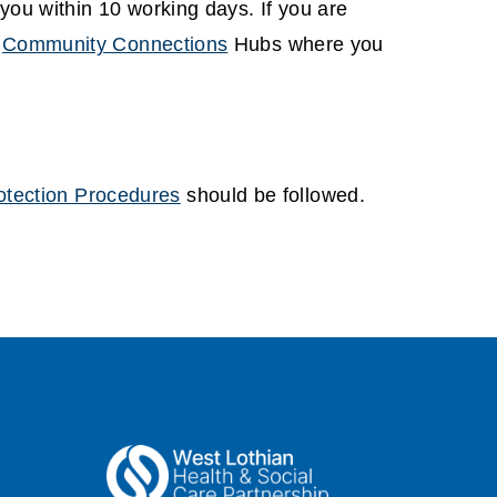
you within 10 working days. If you are
r
Community Connections
Hubs where you
otection Procedures
should be followed.