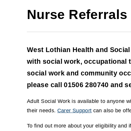
Nurse Referrals
West Lothian Health and Social 
with social work, occupational 
social work and community occup
please call 01506 280740 and se
Adult Social Work is available to anyone 
their needs.
Carer Support
can also be offe
(
To find out more about your eligibility and 
o